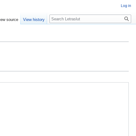
Log in
iew source
View history