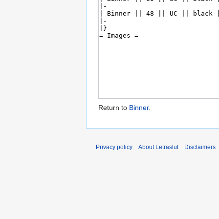
Return to
Binner
.
Privacy policy
About Letraslut
Disclaimers