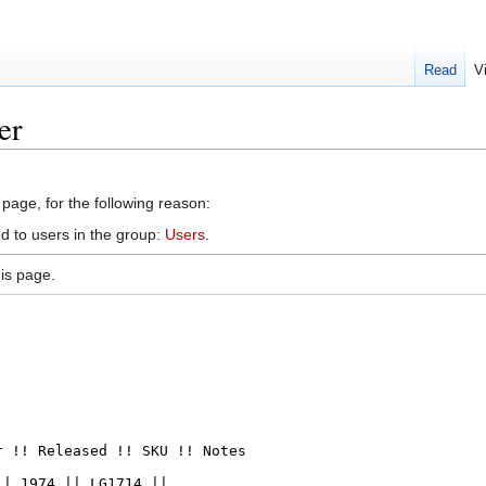
Read
V
er
 page, for the following reason:
d to users in the group:
Users
.
is page.