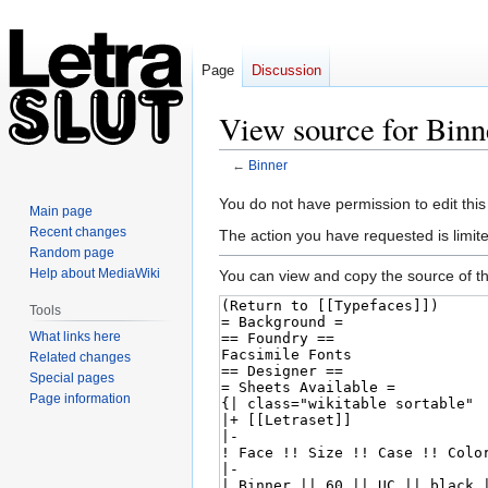
Page
Discussion
View source for Binn
←
Binner
Jump
Jump
You do not have permission to edit this
Main page
to
to
Recent changes
The action you have requested is limite
navigation
search
Random page
Help about MediaWiki
You can view and copy the source of th
Tools
What links here
Related changes
Special pages
Page information