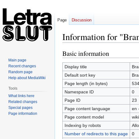
Page
Discussion
Information for "Br
Basic information
Jump
Jump
to
to
Main page
navigation
search
Recent changes
Display title
Bra
Random page
Default sort key
Bra
Help about MediaWiki
Page length (in bytes)
53
Tools
Namespace ID
0
What links here
Page ID
23
Related changes
Special pages
Page content language
en 
Page information
Page content model
wiki
Indexing by robots
All
Number of redirects to this page
0