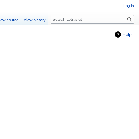
Log in
iew source
View history
Help