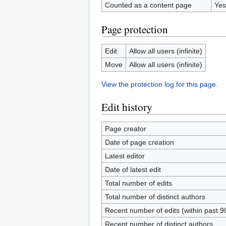
Counted as a content page
Yes
Page protection
Edit
Allow all users (infinite)
Move
Allow all users (infinite)
View the protection log for this page.
Edit history
Page creator
Date of page creation
Latest editor
Date of latest edit
Total number of edits
Total number of distinct authors
Recent number of edits (within past 9
Recent number of distinct authors