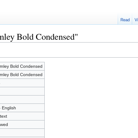
Read
V
amley Bold Condensed"
mley Bold Condensed
mley Bold Condensed
4
- English
text
owed