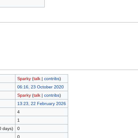
Sparky
(
talk
|
contribs
)
06:16, 23 October 2020
Sparky
(
talk
|
contribs
)
13:23, 22 February 2026
4
1
0 days)
0
0