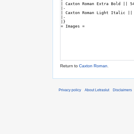
Return to
Caxton Roman
.
Privacy policy
About Letraslut
Disclaimers