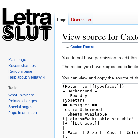
Page
Discussion
View source for Cax
←
Caxton Roman
Jump
Jump
You do not have permission to edit this
Main page
to
to
Recent changes
The action you have requested is limite
navigation
search
Random page
Help about MediaWiki
You can view and copy the source of th
Tools
What links here
Related changes
Special pages
Page information