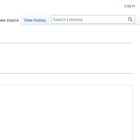
Log in
iew source
View history