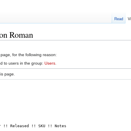
Read
V
ton Roman
 page, for the following reason:
d to users in the group:
Users
.
is page.