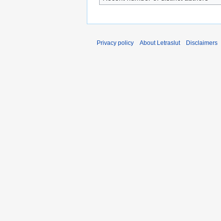
Privacy policy
About Letraslut
Disclaimers