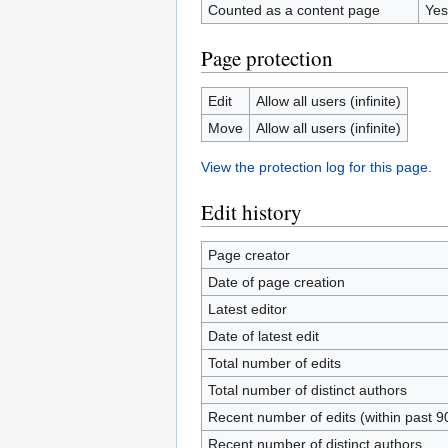
Counted as a content page
Yes
Page protection
Edit
Allow all users (infinite)
Move
Allow all users (infinite)
View the protection log for this page.
Edit history
Page creator
Date of page creation
Latest editor
Date of latest edit
Total number of edits
Total number of distinct authors
Recent number of edits (within past 9
Recent number of distinct authors