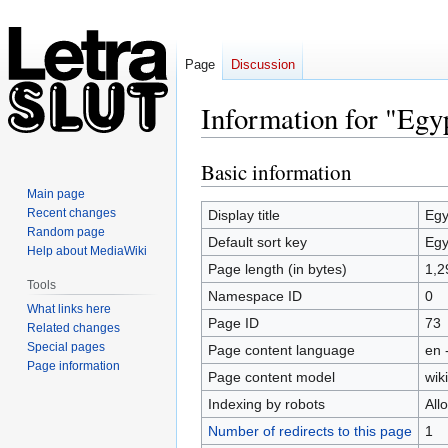
Page
Discussion
Information for "Eg
Basic information
Jump
Jump
to
to
Main page
navigation
search
Recent changes
Display title
Egy
Random page
Default sort key
Egy
Help about MediaWiki
Page length (in bytes)
1,2
Tools
Namespace ID
0
What links here
Page ID
73
Related changes
Special pages
Page content language
en 
Page information
Page content model
wiki
Indexing by robots
All
Number of redirects to this page
1