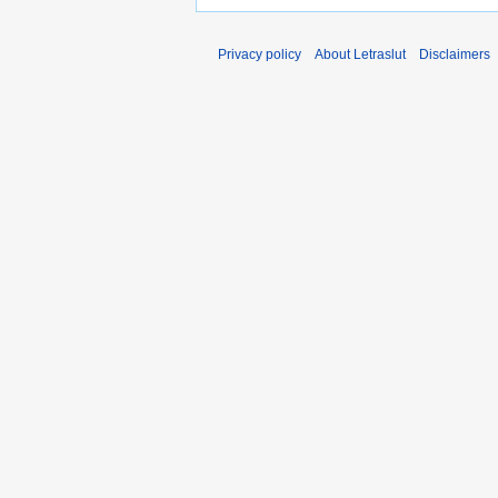
Privacy policy
About Letraslut
Disclaimers