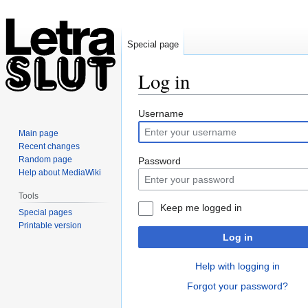
Special page
Log in
Jump
Jump
Username
to
to
Main page
navigation
search
Recent changes
Random page
Password
Help about MediaWiki
Tools
Keep me logged in
Special pages
Printable version
Log in
Help with logging in
Forgot your password?