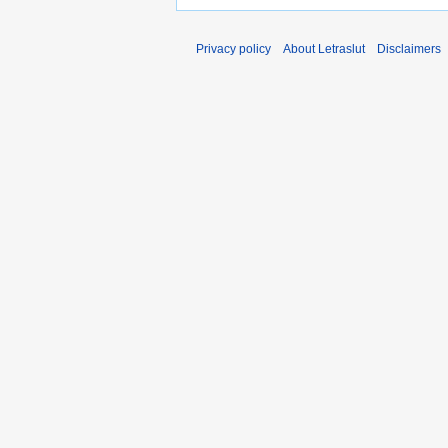
Privacy policy
About Letraslut
Disclaimers