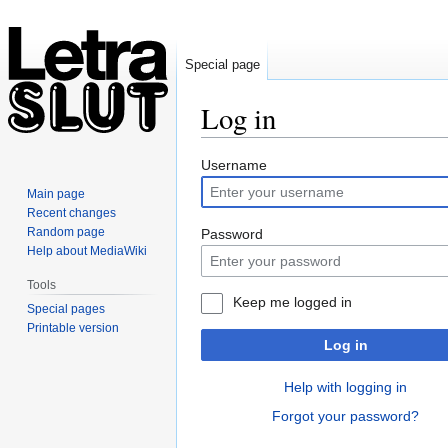
Special page
Log in
Jump
Jump
Username
to
to
Main page
navigation
search
Recent changes
Random page
Password
Help about MediaWiki
Tools
Keep me logged in
Special pages
Printable version
Log in
Help with logging in
Forgot your password?