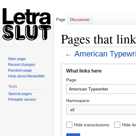
Page
Discussion
Pages that lin
←
American Typewri
Main page
Recent changes
Jump
Jump
What links here
Random page
to
to
Help about MediaWiki
Page:
navigation
search
Tools
Special pages
Printable version
Namespace:
all
Hide transclusions
Hide li