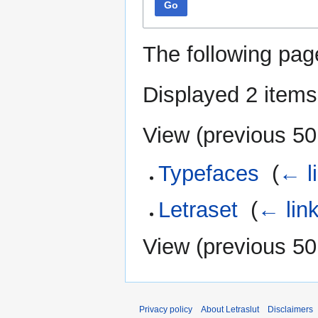
Go
The following pag
Displayed 2 items
View (
previous 50
Typefaces
‎
(
← l
Letraset
‎
(
← lin
View (
previous 50
Privacy policy
About Letraslut
Disclaimers