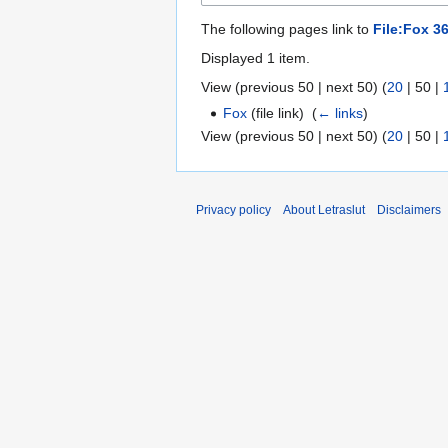
The following pages link to
File:Fox 36
Displayed 1 item.
View (
previous 50
|
next 50
) (
20
|
50
|
Fox
(file link) ‎
(
← links
)
View (
previous 50
|
next 50
) (
20
|
50
|
Privacy policy
About Letraslut
Disclaimers