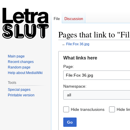
File
Discussion
Pages that link to "Fi
←
File:Fox 36.jpg
Jump
Jump
Main page
What links here
to
to
Recent changes
Page:
navigation
search
Random page
Help about MediaWiki
Tools
Namespace:
Special pages
all
Printable version
Hide transclusions
Hide li
Go