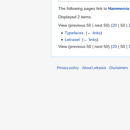
The following pages link to
Hammonia
Displayed 2 items.
View (
previous 50
|
next 50
) (
20
|
50
|
Typefaces
‎
(
← links
)
Letraset
‎
(
← links
)
View (
previous 50
|
next 50
) (
20
|
50
|
Privacy policy
About Letraslut
Disclaimers