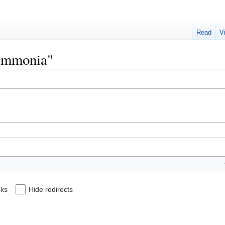
Read
V
Hammonia"
nks
Hide redirects