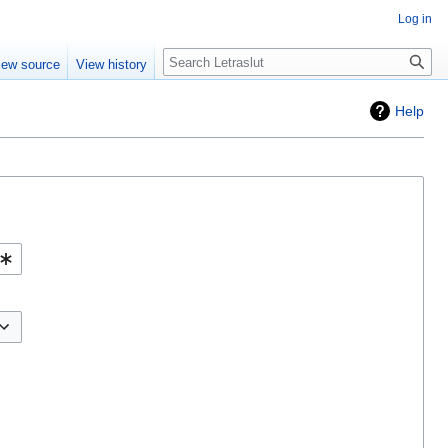
Log in
iew source
View history
Help