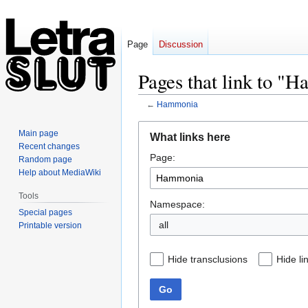
Page
Discussion
Pages that link to "
←
Hammonia
Jump
Jump
Main page
What links here
to
to
Recent changes
Page:
navigation
search
Random page
Help about MediaWiki
Tools
Namespace:
Special pages
all
Printable version
Hide transclusions
Hide li
Go