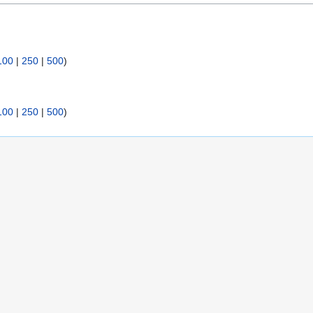
:
100
|
250
|
500
)
100
|
250
|
500
)