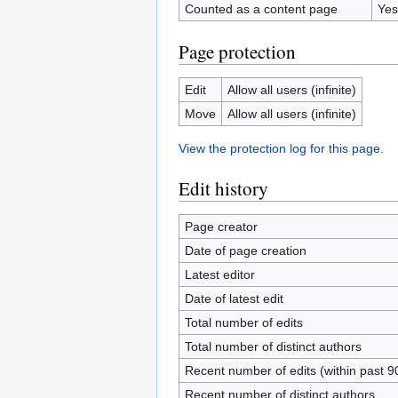
Counted as a content page
Yes
Page protection
Edit
Allow all users (infinite)
Move
Allow all users (infinite)
View the protection log for this page.
Edit history
Page creator
Date of page creation
Latest editor
Date of latest edit
Total number of edits
Total number of distinct authors
Recent number of edits (within past 9
Recent number of distinct authors