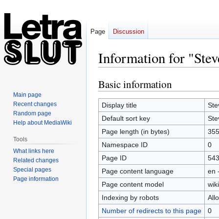
Page
Discussion
Information for "Stev
Basic information
Jump
Jump
to
to
Main page
navigation
search
Recent changes
Display title
Ste
Random page
Default sort key
Ste
Help about MediaWiki
Page length (in bytes)
35
Tools
Namespace ID
0
What links here
Page ID
54
Related changes
Special pages
Page content language
en 
Page information
Page content model
wiki
Indexing by robots
All
Number of redirects to this page
0