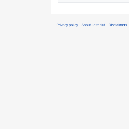
Privacy policy
About Letraslut
Disclaimers