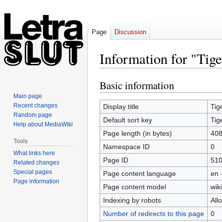
Page
Discussion
Information for "Tig
Basic information
Jump
Jump
to
to
Main page
navigation
search
Recent changes
Display title
Tig
Random page
Default sort key
Tig
Help about MediaWiki
Page length (in bytes)
40
Tools
Namespace ID
0
What links here
Page ID
51
Related changes
Special pages
Page content language
en 
Page information
Page content model
wiki
Indexing by robots
All
Number of redirects to this page
0