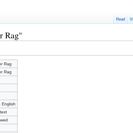
Read
V
er Rag"
er Rag
er Rag
8
0
- English
text
owed