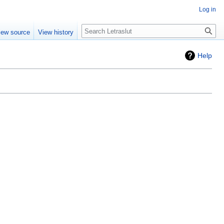
Log in
iew source
View history
Help