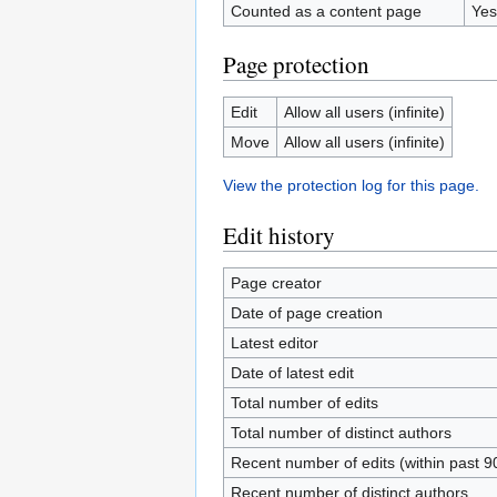
Counted as a content page
Yes
Page protection
Edit
Allow all users (infinite)
Move
Allow all users (infinite)
View the protection log for this page.
Edit history
Page creator
Date of page creation
Latest editor
Date of latest edit
Total number of edits
Total number of distinct authors
Recent number of edits (within past 9
Recent number of distinct authors