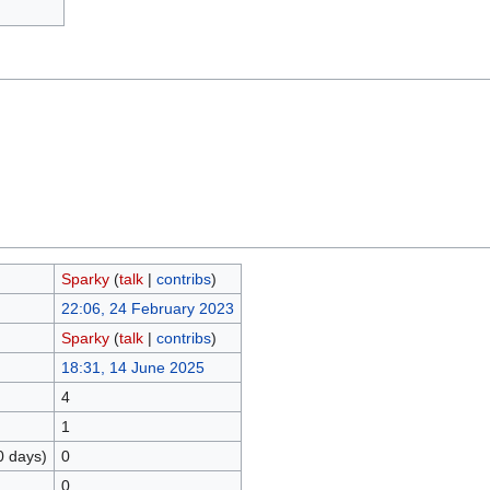
Sparky
(
talk
|
contribs
)
22:06, 24 February 2023
Sparky
(
talk
|
contribs
)
18:31, 14 June 2025
4
1
0 days)
0
0